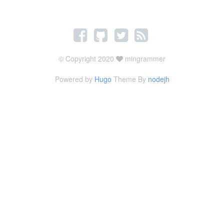
© Copyright 2020
mingrammer
Powered by
Hugo
Theme By
nodejh