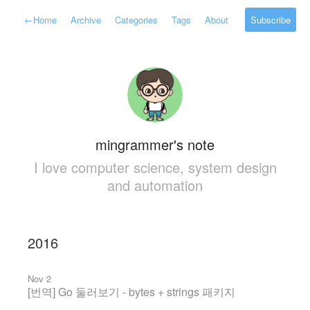
←
Home
Archive
Categories
Tags
About
Subscribe
mingrammer's note
I love computer science, system design
and automation
2016
Nov 2
[번역] Go 둘러보기 - bytes + strings 패키지