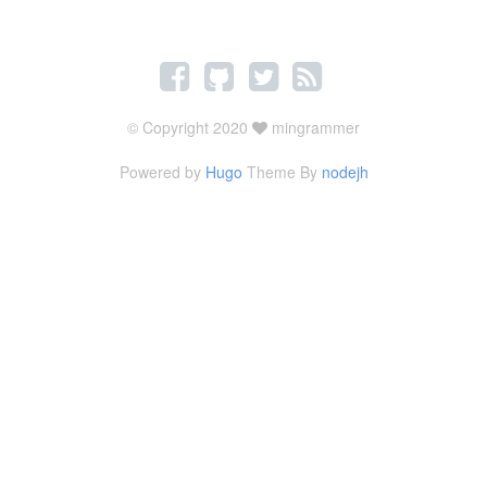
© Copyright 2020
mingrammer
Powered by
Hugo
Theme By
nodejh