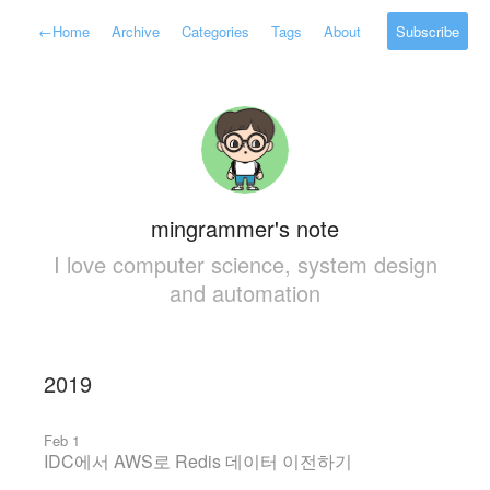
←
Home
Archive
Categories
Tags
About
Subscribe
mingrammer's note
I love computer science, system design
and automation
2019
Feb 1
IDC에서 AWS로 Redis 데이터 이전하기