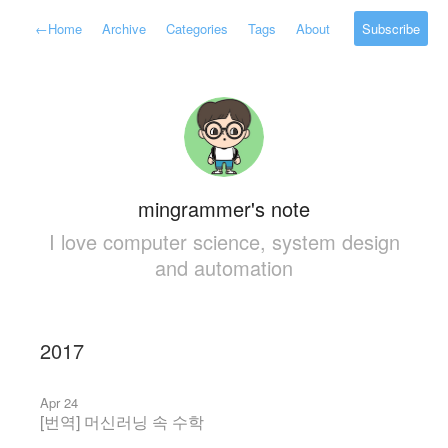
←
Home
Archive
Categories
Tags
About
Subscribe
mingrammer's note
I love computer science, system design
and automation
2017
Apr 24
[번역] 머신러닝 속 수학