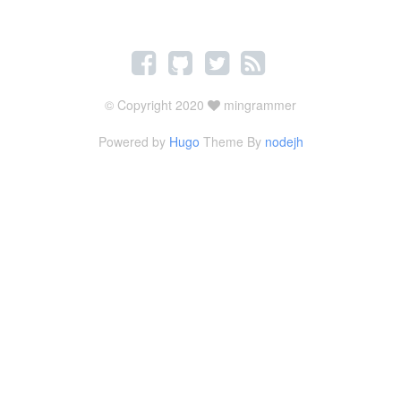
© Copyright 2020
mingrammer
Powered by
Hugo
Theme By
nodejh