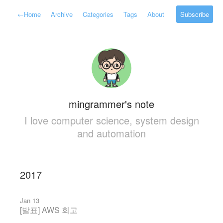
←
Home
Archive
Categories
Tags
About
Subscribe
mingrammer's note
I love computer science, system design
and automation
2017
Jan 13
[발표] AWS 회고