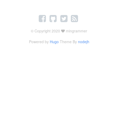
© Copyright 2020
mingrammer
Powered by
Hugo
Theme By
nodejh