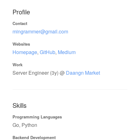
Profile
Contact
mingrammer@gmail.com
Websites
Homepage
,
GitHub
,
Medium
Work
Server Engineer (3y) @
Daangn Market
Skills
Programming Languages
Go, Python
Backend Development