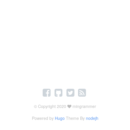
© Copyright 2020
mingrammer
Powered by
Hugo
Theme By
nodejh