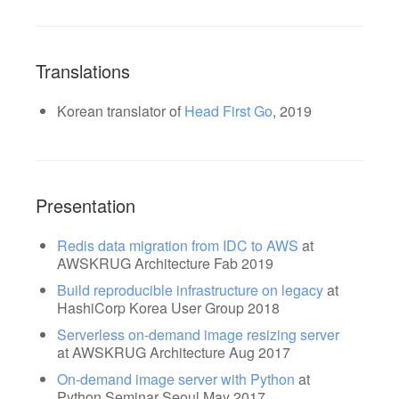
Translations
Korean translator of
Head First Go
, 2019
Presentation
Redis data migration from IDC to AWS
at
AWSKRUG Architecture Fab 2019
Build reproducible infrastructure on legacy
at
HashiCorp Korea User Group 2018
Serverless on-demand image resizing server
at AWSKRUG Architecture Aug 2017
On-demand image server with Python
at
Python Seminar Seoul May 2017