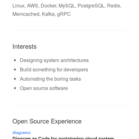
Linux, AWS, Docker, MySQL, PostgreSQL, Redis,
Memcached, Kafka, gRPC
Interests
Designing system architectures
Build something for developers
Automating the boring tasks
Open source software
Open Source Experience
diagrams
Diagram as Code for prototyping cloud system