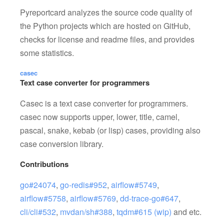
Pyreportcard analyzes the source code quality of
the Python projects which are hosted on GitHub,
checks for license and readme files, and provides
some statistics.
casec
Text case converter for programmers
Casec is a text case converter for programmers.
casec now supports upper, lower, title, camel,
pascal, snake, kebab (or lisp) cases, providing also
case conversion library.
Contributions
go#24074
,
go-redis#952
,
airflow#5749
,
airflow#5758
,
airflow#5769
,
dd-trace-go#647
,
cli/cli#532
,
mvdan/sh#388
,
tqdm#615 (wip)
and etc.