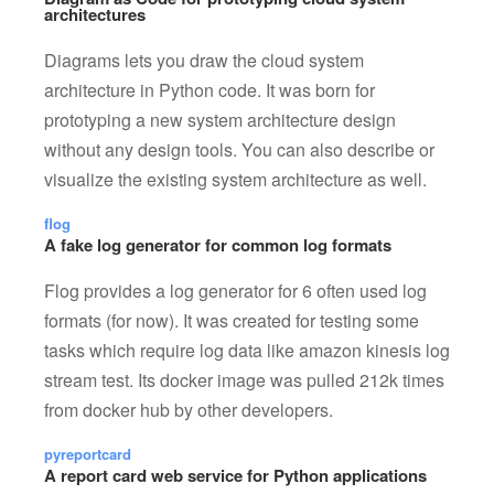
architectures
Diagrams lets you draw the cloud system
architecture in Python code. It was born for
prototyping a new system architecture design
without any design tools. You can also describe or
visualize the existing system architecture as well.
flog
A fake log generator for common log formats
Flog provides a log generator for 6 often used log
formats (for now). It was created for testing some
tasks which require log data like amazon kinesis log
stream test. Its docker image was pulled 212k times
from docker hub by other developers.
pyreportcard
A report card web service for Python applications