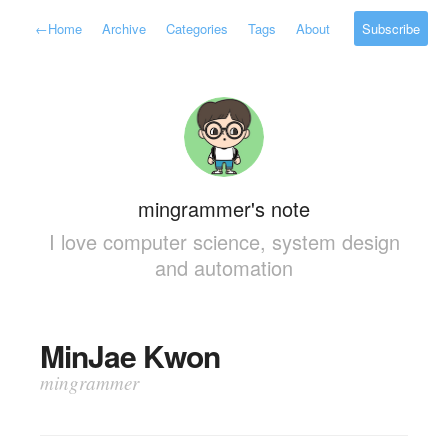
←
Home
Archive
Categories
Tags
About
Subscribe
mingrammer's note
I love computer science, system design
and automation
MinJae Kwon
mingrammer